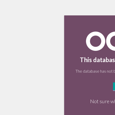
This databas
The database has not be
Not sure w